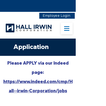
Employee Login
Application
Please AP
PLY via our Indeed
page:
https://www.indeed.com/cmp/H
all--irwin-Corporation/jobs