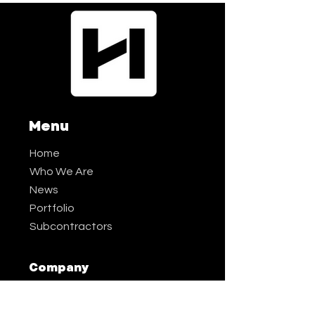
Menu
Home
Who We Are
News
Portfolio
Subcontractors
Company
Phone:
9
70-587-72
0
0
Email:
info@h
all-irwin.com