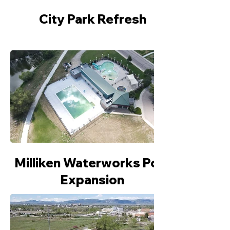
City Park Refresh
Milliken Waterworks Pool
Expansion