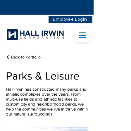
Employee Login
Back to Portfolio
Parks & Leisure
Hall Irwin has constructed many parks and
athletic complexes over the years. From
multi-use fields and athletic facilities to
custom city and neighborhood parks, we
help the communities we live in thrive within
our natural surroundings.