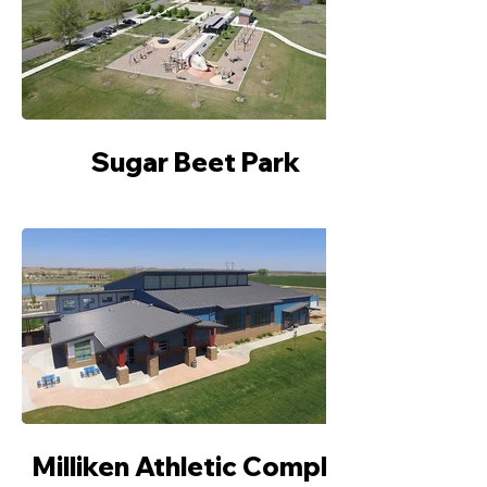
Sugar Beet Park
Milliken Athletic Complex