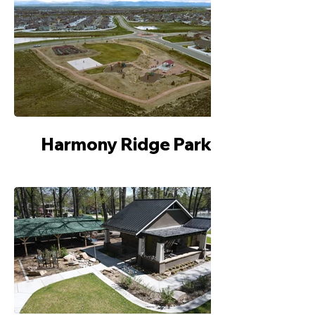
Harmony Ridge Park