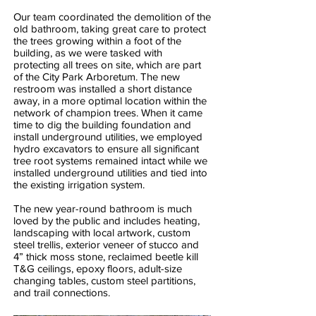
Our team coordinated the demolition of the
old bathroom, taking great care to protect
the trees growing within a foot of the
building, as we were tasked with
protecting all trees on site, which are part
of the City Park Arboretum. The new
restroom was installed a short distance
away, in a more optimal location within the
network of champion trees. When it came
time to dig the building foundation and
install underground utilities, we employed
hydro excavators to ensure all significant
tree root systems remained intact while we
installed underground utilities and tied into
the existing irrigation system.
The new year-round bathroom is much
loved by the public and includes heating,
landscaping with local artwork, custom
steel trellis, exterior veneer of stucco and
4” thick moss stone, reclaimed beetle kill
T&G ceilings, epoxy floors, adult-size
changing tables, custom steel partitions,
and trail connections.