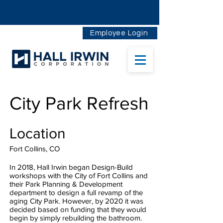
Employee Login
City Park Refresh
Location
Fort Collins, CO
In 2018, Hall Irwin began Design-Build
workshops with the City of Fort Collins and
their Park Planning & Development
department to design a full revamp of the
aging City Park. However, by 2020 it was
decided based on funding that they would
begin by simply rebuilding the bathroom.