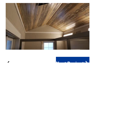
Next Project