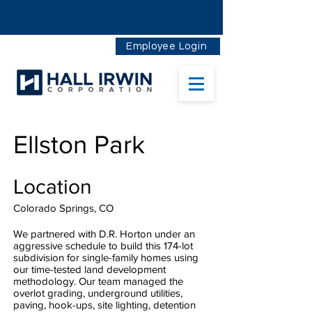
Employee Login
Ellston Park
Location
Colorado Springs, CO
We partnered with D.R. Horton under an
aggressive schedule to build this 174-lot
subdivision for single-family homes using
our time-tested land development
methodology. Our team managed the
overlot grading, underground utilities,
paving, hook-ups, site lighting, detention