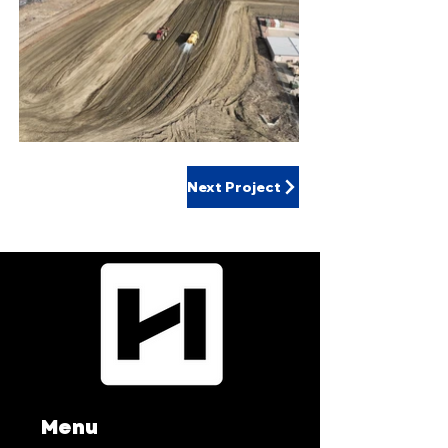
Next Project
Menu