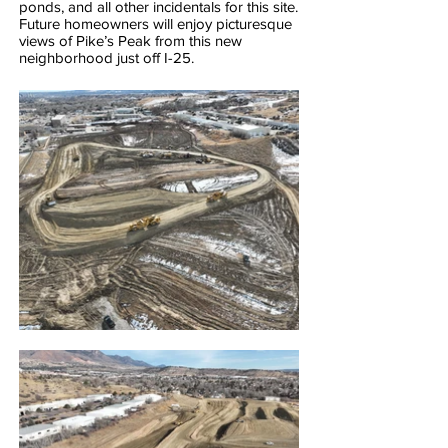
ponds, and all other incidentals for this site.
Future homeowners will enjoy picturesque
views of Pike’s Peak from this new
neighborhood just off I-25.