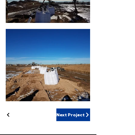
Next Project