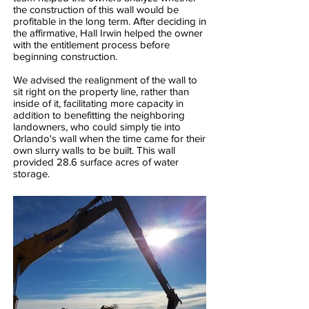
the construction of this wall would be
profitable in the long term. After deciding in
the affirmative, Hall Irwin helped the owner
with the entitlement process before
beginning construction.
We advised the realignment of the wall to
sit right on the property line, rather than
inside of it, facilitating more capacity in
addition to benefitting the neighboring
landowners, who could simply tie into
Orlando's wall when the time came for their
own slurry walls to be built. This wall
provided 28.6 surface acres of water
storage.