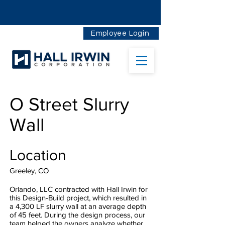
Employee Login
O Street Slurry
Wall
Location
Greeley, CO
Orlando, LLC contracted with Hall Irwin for
this Design-Build project, which resulted in
a 4,300 LF slurry wall at an average depth
of 45 feet. During the design process, our
team helped the owners analyze whether