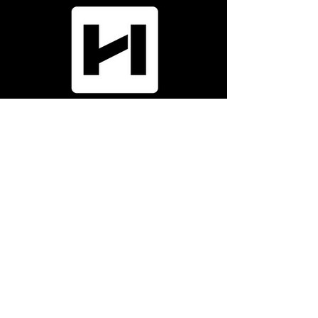
Menu
Home
Who We Are
News
Portfolio
Subcontractors
Company
Phone:
9
70-587-72
0
0
Email:
info@h
all-irwin.com