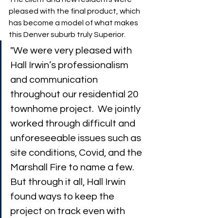
pleased with the final product, which 
has become a model of what makes 
this Denver suburb truly Superior. 
"We were very pleased with 
Hall Irwin’s professionalism 
and communication 
throughout our residential 20 
townhome project.  We jointly 
worked through difficult and 
unforeseeable issues such as 
site conditions, Covid, and the 
Marshall Fire to name a few. 
But through it all, Hall Irwin 
found ways to keep the 
project on track even with 