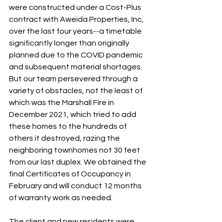
were constructed under a Cost-Plus 
contract with Aweida Properties, Inc, 
over the last four years--a timetable 
significantly longer than originally 
planned due to the COVID pandemic 
and subsequent material shortages. 
But our team persevered through a 
variety of obstacles, not the least of 
which was the Marshall Fire in 
December 2021, which tried to add 
these homes to the hundreds of 
others it destroyed, razing the 
neighboring townhomes not 30 feet 
from our last duplex. We obtained the 
final Certificates of Occupancy in 
February and will conduct 12 months 
of warranty work as needed. 
The client and new residents were 