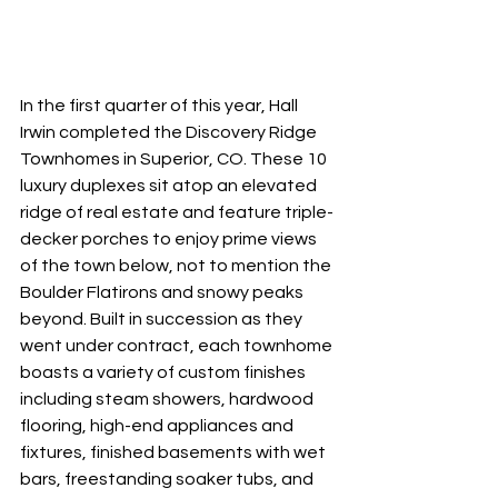
In the first quarter of this year, Hall 
Irwin completed the Discovery Ridge 
Townhomes in Superior, CO. These 10 
luxury duplexes sit atop an elevated 
ridge of real estate and feature triple-
decker porches to enjoy prime views 
of the town below, not to mention the 
Boulder Flatirons and snowy peaks 
beyond. Built in succession as they 
went under contract, each townhome 
boasts a variety of custom finishes 
including steam showers, hardwood 
flooring, high-end appliances and 
fixtures, finished basements with wet 
bars, freestanding soaker tubs, and 