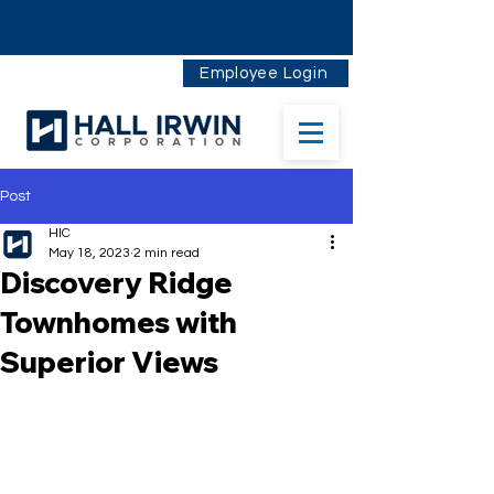
Employee Login
Post
HIC
May 18, 2023
2 min read
Discovery Ridge
Townhomes with
Superior Views