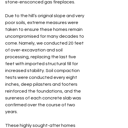
stone-ensconced gas fireplaces.
Due to the hill’s original slope and very 
poor soils, extreme measures were 
taken to ensure these homes remain 
uncompromised for many decades to 
come. Namely, we conducted 20 feet 
of over-excavation and soil 
processing, replacing the last five 
feet with imported structural fill for 
increased stability. Soil compaction 
tests were conducted every eight 
inches, deep pilasters and footers 
reinforced the foundations, and the 
sureness of each concrete slab was 
confirmed over the course of two 
years. 
These highly sought-after homes 