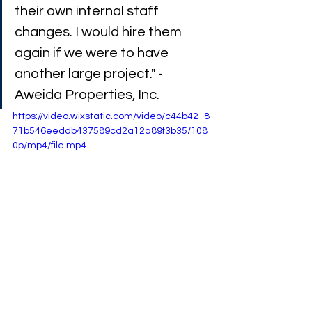
their own internal staff 
changes. I would hire them 
again if we were to have 
another large project." - 
Aweida Properties, Inc.
https://video.wixstatic.com/video/c44b42_8
71b546eeddb437589cd2a12a89f3b35/108
0p/mp4/file.mp4